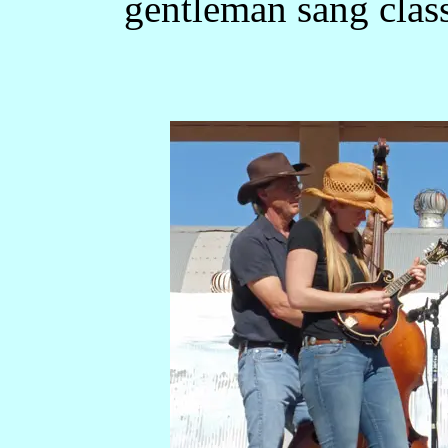
gentleman sang clas