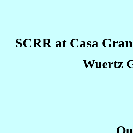
SCRR at Casa Grand
Wuertz G
Ou