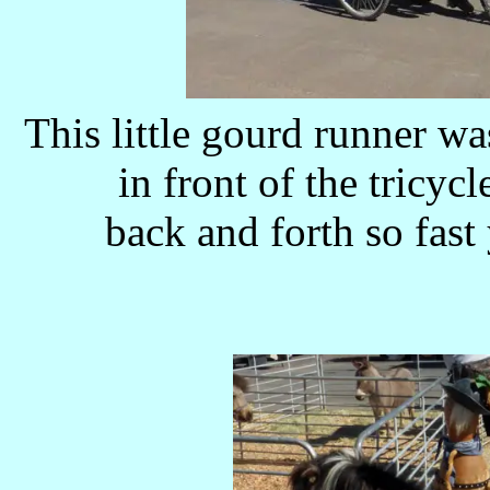
This little gourd runner w
in front of the tricycl
back and forth so fast