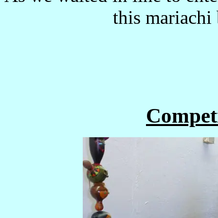
this mariachi
Competi