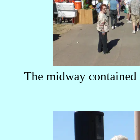
The midway contained 