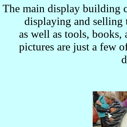
The main display building 
displaying and selling
as well as tools, books
pictures are just a few 
d