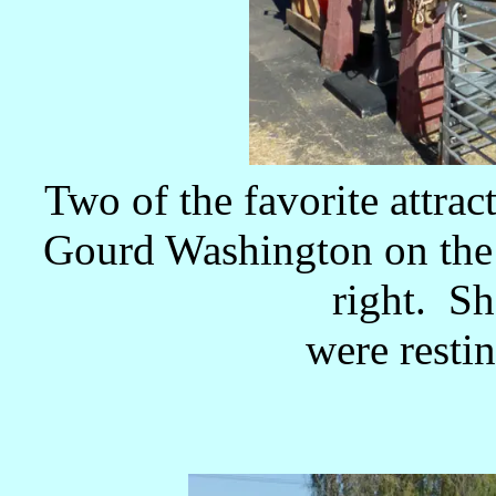
Two of the favorite attrac
Gourd Washington on the 
right. S
were restin