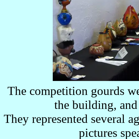
The competition gourds wer
the building, and 
They represented several ag
pictures spe