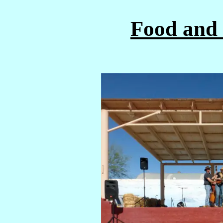
Food and