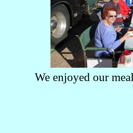
We enjoyed our meals