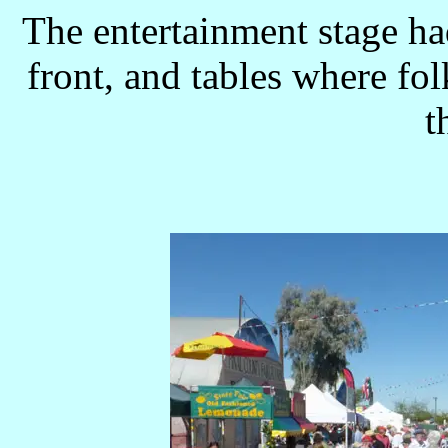
The entertainment stage ha
front, and tables where folk
t