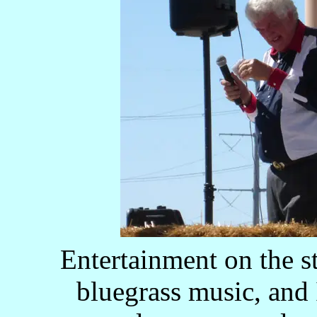
Entertainment on the s
bluegrass music, and