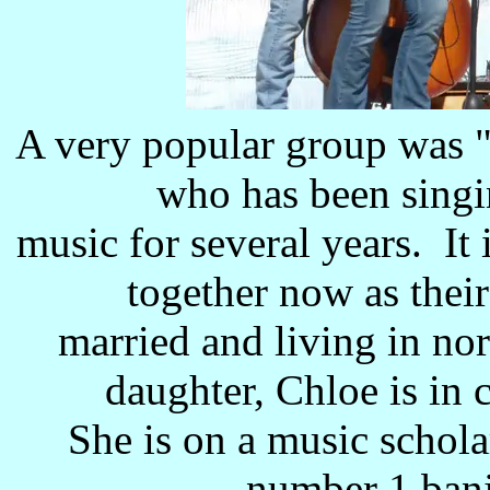
A very popular group was "
who has been singi
music for several years. It i
together now as their
married and living in no
daughter, Chloe is in 
She is on a music schola
number 1 banj