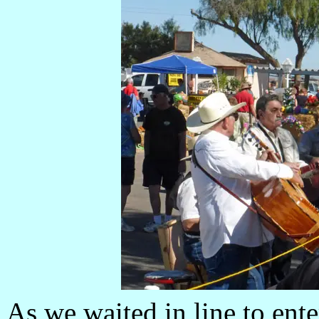
As we waited in line to ent