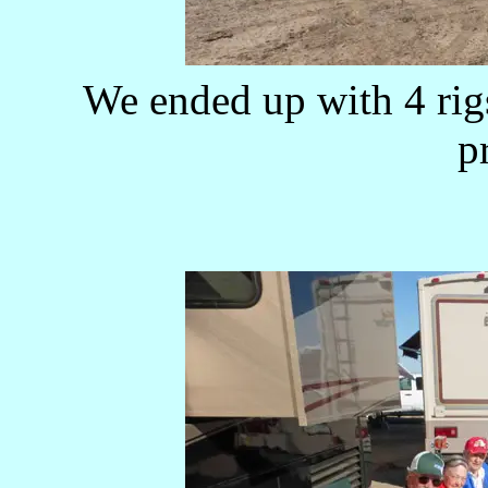
We ended up with 4 rig
p